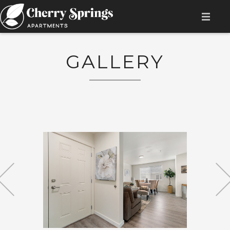
HOME
GALLERY
AMENITIES
AVAILABILITY
FLOOR PLAN
GALLERY
LOCATION
CONTACT
RESIDENT LOGIN