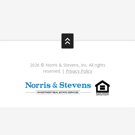
2026 © Norris & Stevens, Inc. All rights
reserved. |
Privacy Policy