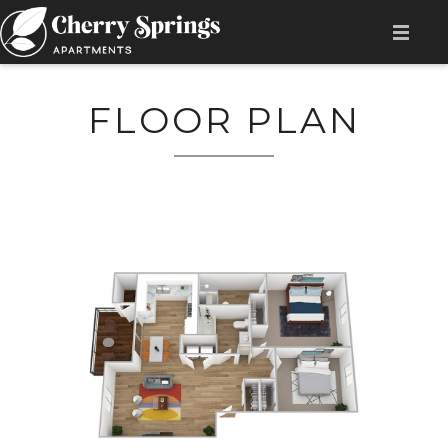
HOME
FLOOR PLAN
AMENITIES
AVAILABILITY
FLOOR PLAN
GALLERY
LOCATION
CONTACT
RESIDENT LOGIN