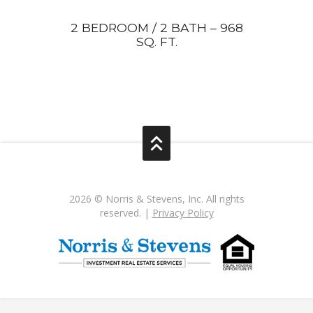
2 BEDROOM / 2 BATH – 968
SQ. FT.
2026 © Norris & Stevens, Inc. All rights
reserved. |
Privacy Policy